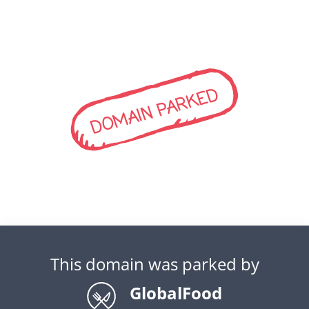
DOMAIN PARKED
This domain was parked by
GlobalFood